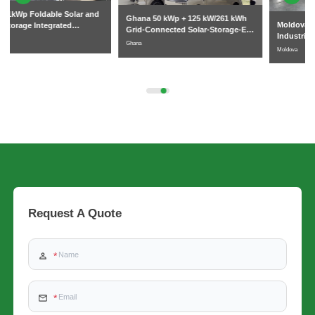
Ghana 50 kWp + 125 kW/261 kWh
Moldova Commercial and
Grid-Connected Solar-Storage-EV
Industrial 261kWh Liquid-Cooled
Charging System
Ghana
Energy Storage Cabinet Project
Moldova
Request A Quote