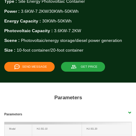
Type :
Site Energy Photovoltaic Container
Power :
3.6KW-7.2KW/30KWh-50KWh
Energy Capacity :
30KWh-50KWh
Photovoltaic Capacity :
3.6KW-7.2KW
Scene :
Photovoltaic/energy storage/diesel power generation
Size :
10-foot container/20-foot container
SEND MESSAGE
GET PRICE
Parameters
Parameters
Model
HJ-SG-10
HJ-SG-20