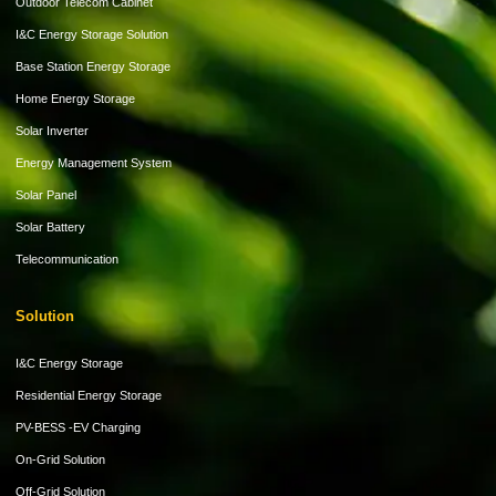
Outdoor Telecom Cabinet
I&C Energy Storage Solution
Base Station Energy Storage
Home Energy Storage
Solar Inverter
Energy Management System
Solar Panel
Solar Battery
Telecommunication
Solution
I&C Energy Storage
Residential Energy Storage
PV-BESS -EV Charging
On-Grid Solution
Off-Grid Solution