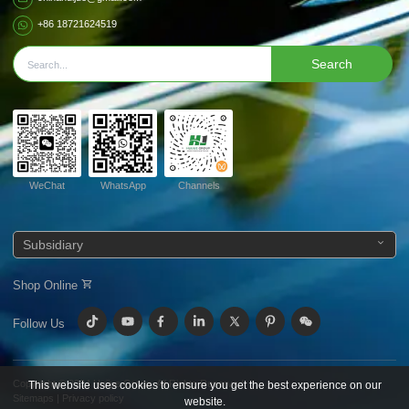
+86 18721624519
Search
WeChat
WhatsApp
Channels
Subsidiary
Shop Online
Follow Us
Copyright © 2024
Huijue Group.
All Rights Reserved.
This website uses cookies to ensure you get the best experience on our
Sitemaps
|
Privacy policy
website.