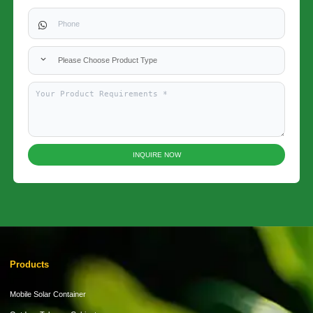
Please Choose Product Type
INQUIRE NOW
Products
Mobile Solar Container