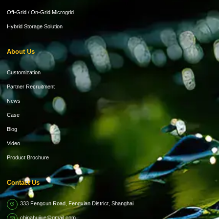
Off-Grid / On-Grid Microgrid
Hybrid Storage Solution
About Us
Customization
Partner Recruitment
News
Case
Blog
Video
Product Brochure
Contact Us
333 Fengcun Road, Fengxian District, Shanghai
chinahuijue@gmail.com