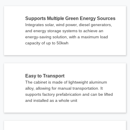
Supports Multiple Green Energy Sources
Integrates solar, wind power, diesel generators,
and energy storage systems to achieve an
energy-saving solution, with a maximum load
capacity of up to 50kwh
Easy to Transport
The cabinet is made of lightweight aluminum
alloy, allowing for manual transportation. It
supports factory prefabrication and can be lifted
and installed as a whole unit