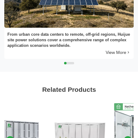
Please Choose Product Type
From urban core data centers to remote, off-grid regions, Huijue
site power solutions cover a comprehensive range of complex
application scenarios worldwide.
View More
Send Message
Related Products