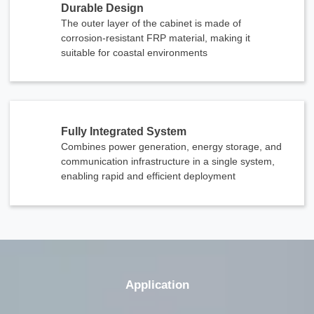
Durable Design
The outer layer of the cabinet is made of
corrosion-resistant FRP material, making it
suitable for coastal environments
Fully Integrated System
Combines power generation, energy storage, and
communication infrastructure in a single system,
enabling rapid and efficient deployment
Application