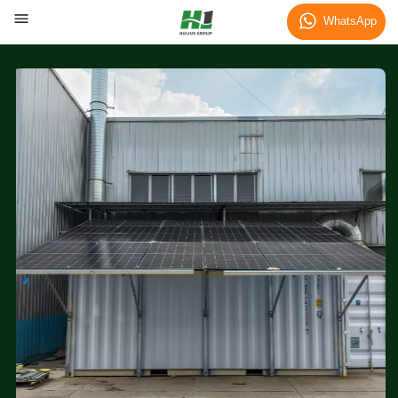
WhatsApp