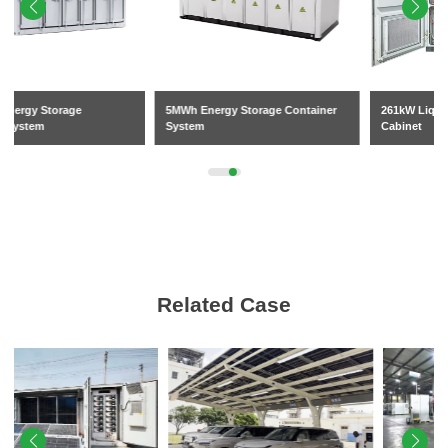
5MWh Energy Storage Container
261kW Liquid-Cooled BESS
System
Cabinet
Related Case