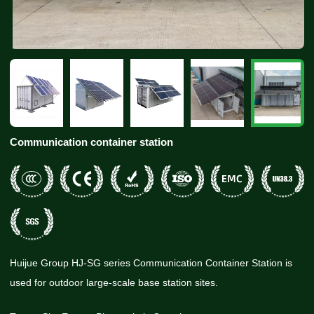
Communication container station
Huijue Group HJ-SG series Communication Container Station is
used for outdoor large-scale base station sites.