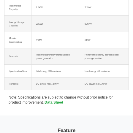
Photovoltaic
3.6KW
7.2KW
Capacity
Energy Storage
30KWh
50KWh
Capacity
Module
610W
610W
Specification
Photovoltaic/energy storage/diesel
Photovoltaic/energy storage/diesel
Scenario
power generation
power generation
Specification Size
Site Energy 10ft container
Site Energy 20ft container
Remarks
DC power max. 24KW
DC power max. 36KW
Note: Specifications are subject to change without prior notice for
product improvement.
Data Sheet
Feature