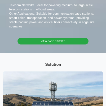
Telecom Networks: Ideal for powering medium- to large-scale
telecom stations in off-grid areas.
Other Applications: Suitable for communication base stations,
smart cities, transportation, and power systems, providing
stable backup power and optical fiber connectivity in edge site
scenarios.
VIEW CASE STUDIES
Solution
x
Contact Us
We're here to answer your questions and provide the energy solutions that best fit your
needs.