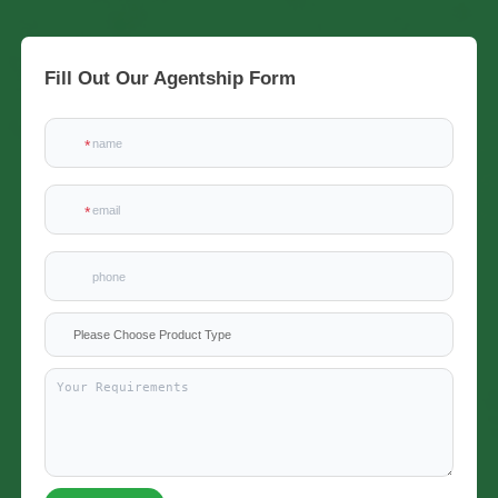
Fill Out Our Agentship Form
x
Please Choose Product Type
Contact Us
We're here to answer your questions and provide the energy solutions that best fit your
needs.