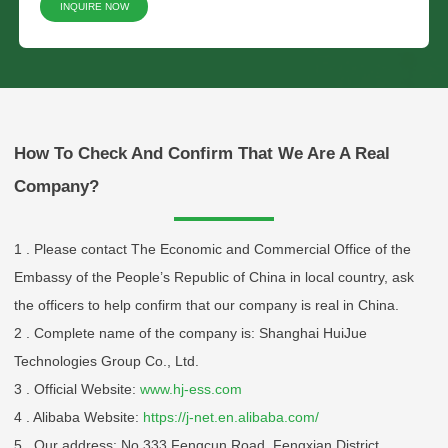
INQUIRE NOW
Please Choose Product Type
How To Check And Confirm That We Are A Real
Company?
1 . Please contact The Economic and Commercial Office of the
Embassy of the People’s Republic of China in local country, ask
Send Message
the officers to help confirm that our company is real in China.
2 . Complete name of the company is: Shanghai HuiJue
Technologies Group Co., Ltd.
3 . Official Website:
www.hj-ess.com
4 . Alibaba Website:
https://j-net.en.alibaba.com/
5 . Our address: No.333 Fengcun Road, Fengxian District,