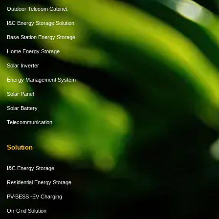
Outdoor Telecom Cabinet
I&C Energy Storage Solution
Base Station Energy Storage
Home Energy Storage
Solar Inverter
Energy Management System
Solar Panel
Solar Battery
Telecommunication
Solution
I&C Energy Storage
Residential Energy Storage
PV-BESS -EV Charging
On-Grid Solution