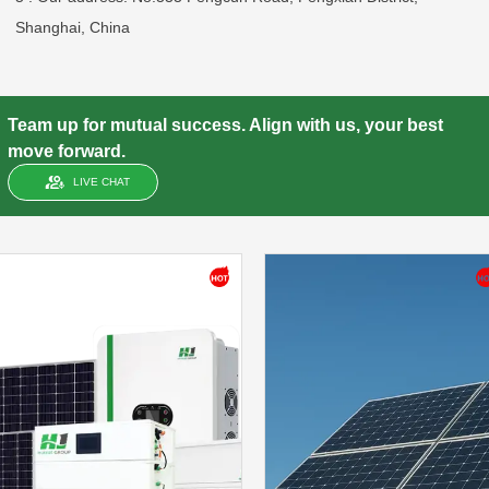
Shanghai, China
Team up for mutual success. Align with us, your best
move forward.
LIVE CHAT