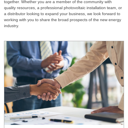
together. Whether you are a member of the community with
quality resources, a professional photovoltaic installation team, or
a distributor looking to expand your business, we look forward to
working with you to share the broad prospects of the new energy
industry.