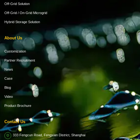
Off-Grid Solution
Off-Grid / On-Grid Microgrid
Hybrid Storage Solution
About Us
Customization
Partner Recruitment
News
Case
Blog
Video
Product Brochure
Contact Us
333 Fengcun Road, Fengxian District, Shanghai