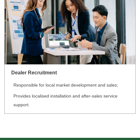
Dealer Recruitment
Responsible for local market development and sales;
Provides localised installation and after-sales service
support.