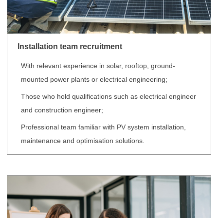
Installation team recruitment
With relevant experience in solar, rooftop, ground-
mounted power plants or electrical engineering;
Those who hold qualifications such as electrical engineer
and construction engineer;
Professional team familiar with PV system installation,
maintenance and optimisation solutions.