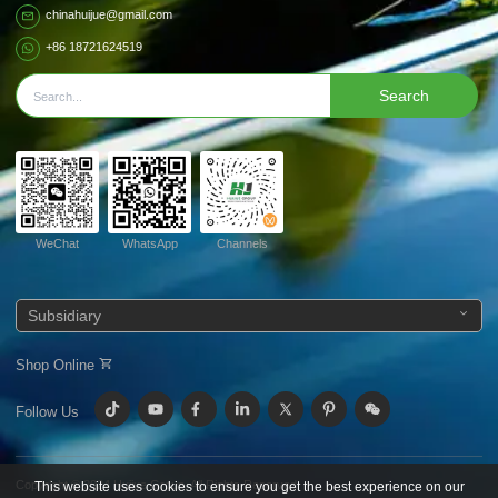
chinahuijue@gmail.com
+86 18721624519
Search
WeChat
WhatsApp
Channels
Subsidiary
Shop Online
Follow Us
Copyright © 2024
Huijue Group.
All Rights Reserved.
This website uses cookies to ensure you get the best experience on our