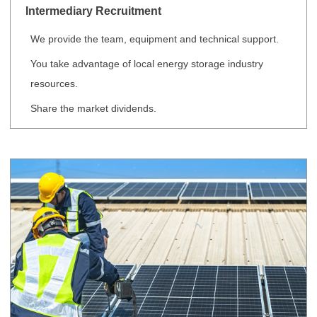
Intermediary Recruitment
We provide the team, equipment and technical support.
You take advantage of local energy storage industry
resources.
Share the market dividends.