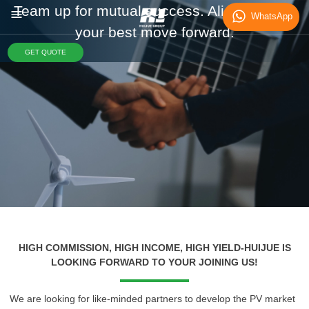
Team up for mutual success. Align with us,
WhatsApp
your best move forward.
GET QUOTE
HIGH COMMISSION, HIGH INCOME, HIGH YIELD-HUIJUE IS
LOOKING FORWARD TO YOUR JOINING US!
We are looking for like-minded partners to develop the PV market