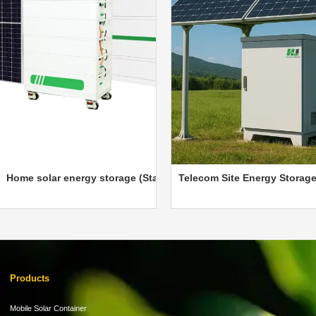
e System
solar energy storage (Stackable)
Telecom Site Energy Storage Cabin
Products
Mobile Solar Container