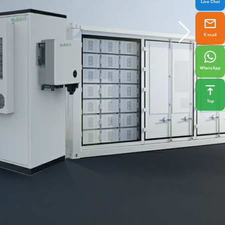
Live Chat
E-mail
WhatsApp
Top