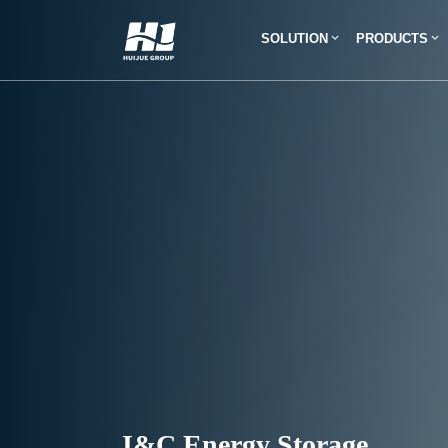
SOLUTION
PRODUCTS
I&C Energy Storage