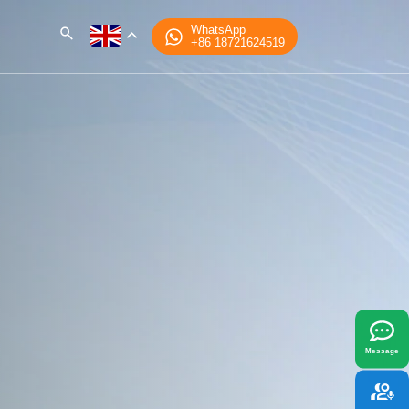
WhatsApp
+86 18721624519
x
best fit your needs.
Message