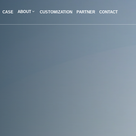
ABOUT
CASE
CUSTOMIZATION
PARTNER
CONTACT
Contact Us
We're here to answer your questions and provide the energy solutions that 