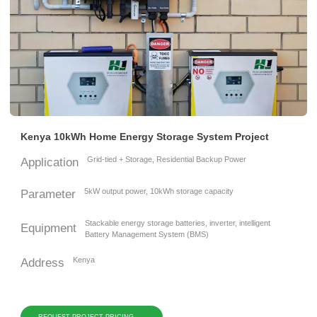
Kenya 10kWh Home Energy Storage System Project
Grid-tied + Storage, Residential Backup Power
Application
5kW output power, 10kWh storage capacity
Parameter
Stackable energy storage batteries, inverter, intelligent
Equipment
Battery Management System (BMS)
Kenya
Address
REQUEST PROJECT PRICING