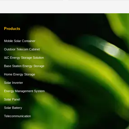
Products
Mobile Solar Container
Outdoor Telecom Cabinet
I&C Energy Storage Solution
Base Station Energy Storage
Home Energy Storage
Solar Inverter
Energy Management System
Solar Panel
Solar Battery
Telecommunication