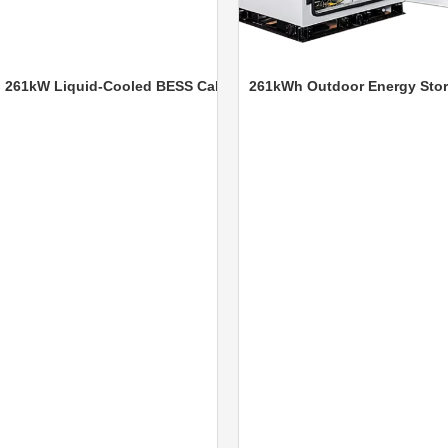
W Liquid-Cooled BESS Cabinet
261kWh Outdoor Energy Storage 