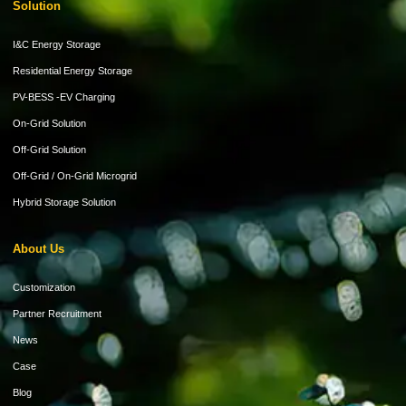
Solution
I&C Energy Storage
Residential Energy Storage
PV-BESS -EV Charging
On-Grid Solution
Off-Grid Solution
Off-Grid / On-Grid Microgrid
Hybrid Storage Solution
About Us
Customization
Partner Recruitment
News
Case
Blog