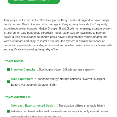
This project is located in the Nairobi region of Kenya and is designed to power single-
family homes. Due to the low grid coverage in Kenya, many households frequently
experience power outages. Huijue Group’s 5kW/10kWh home energy storage system
is tailored for daily household electricity needs, automatically switching to backup
power during grid outages to ensure basic power requirements remain unaffected.
With a compact and easy-to-install structure, the system is suitable for indoor or
outdoor environments, providing an efficient and reliable power solution for households
and significantly improving the quality of life.
Project Details
Installed Capacity
: 5kW output power, 10kWh storage capacity
Main Equipment
: Stackable energy storage batteries, inverter, intelligent
Battery Management System (BMS)
Project Advantages
Compact, Easy-to-Install Design
: The solution utilizes stackable lithium
batteries combined with a wall-mounted inverter, requiring only a small corner
indoors for the entire system installation.