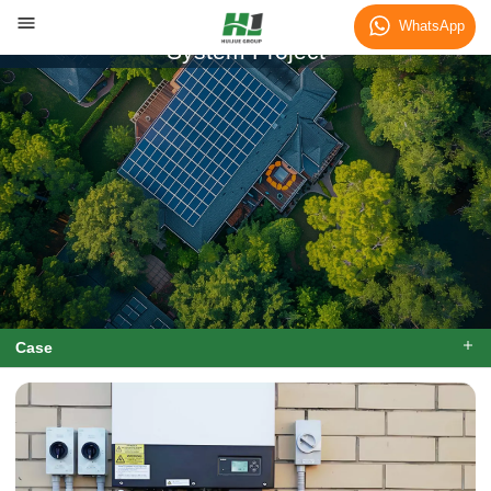
Kenya 10kWh Home Energy Storage
WhatsApp
System Project
Case