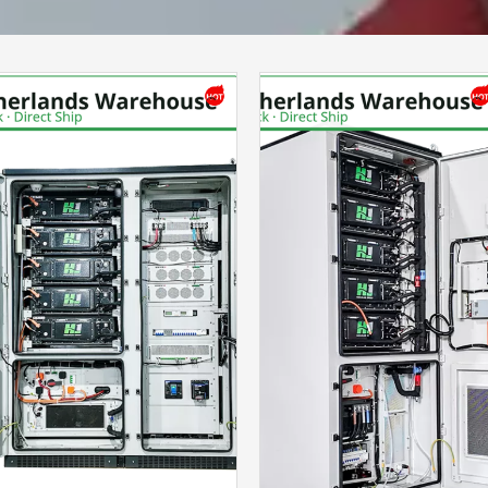
Please Choose Product Type
Send Message