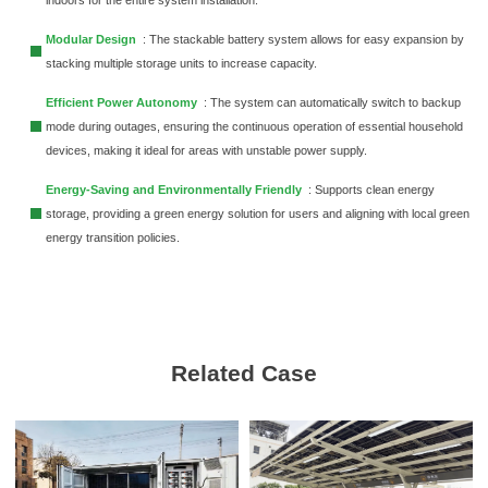
Modular Design
: The stackable battery system allows for easy expansion by
stacking multiple storage units to increase capacity.
Efficient Power Autonomy
: The system can automatically switch to backup
mode during outages, ensuring the continuous operation of essential household
devices, making it ideal for areas with unstable power supply.
Energy-Saving and Environmentally Friendly
: Supports clean energy
storage, providing a green energy solution for users and aligning with local green
energy transition policies.
Related Case
Moldova Commercial and
Industrial 261kWh Liquid-Coole
Energy Storage Cabinet Project
Moldova