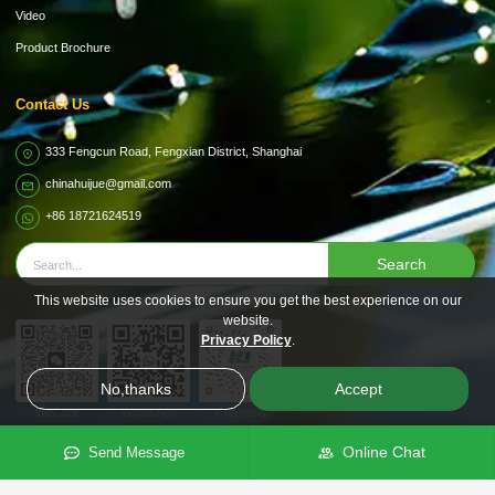
Video
Product Brochure
Contact Us
333 Fengcun Road, Fengxian District, Shanghai
chinahuijue@gmail.com
+86 18721624519
Search
This website uses cookies to ensure you get the best experience on our
website.
Privacy Policy
.
No,thanks
Accept
WeChat
WhatsApp
Channels
Online Chat
Send Message
Subsidiary